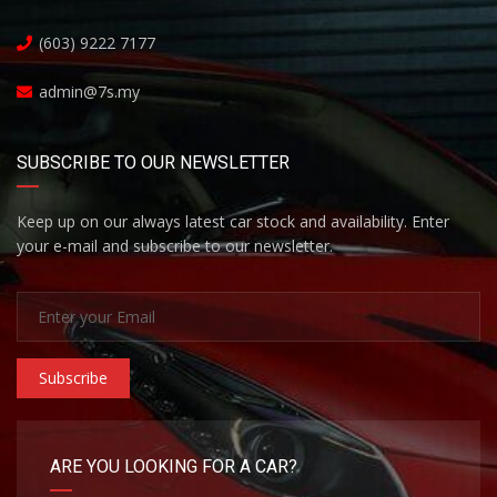
(603) 9222 7177
admin@7s.my
SUBSCRIBE TO OUR NEWSLETTER
Keep up on our always latest car stock and availability. Enter
your e-mail and subscribe to our newsletter.
Subscribe
ARE YOU LOOKING FOR A CAR?