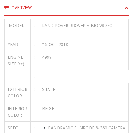
OVERVIEW
MODEL
:
LAND ROVER RROVER A-BIO V8 S/C
YEAR
:
’15 OCT 2018
ENGINE
:
4999
SIZE (cc)
:
EXTERIOR
:
SILVER
COLOR
INTERIOR
:
BEIGE
COLOR
SPEC
:
PANORAMIC SUNROOF & 360 CAMERA