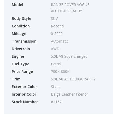
Model
RANGE ROVER VOGUE
AUTOBIOGRAPHY
Body Style
SUV
Condition
Recond
Mileage
0-5000
Transmission
Automatic
Drivetrain
AWD
Engine
5.0L V8 Supercharged
Fuel Type
Petrol
Price Range
700K-800K
Trim
5.0L V8 AUTOBIOGRAPHY
Exterior Color
Silver
Interior Color
Beige Leather Interior
Stock Number
#4152