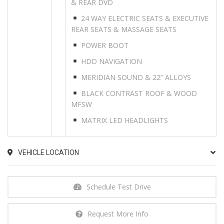
& REAR DVD
24 WAY ELECTRIC SEATS & EXECUTIVE
REAR SEATS & MASSAGE SEATS
POWER BOOT
HDD NAVIGATION
MERIDIAN SOUND & 22” ALLOYS
BLACK CONTRAST ROOF & WOOD
MFSW
MATRIX LED HEADLIGHTS
VEHICLE LOCATION
Schedule Test Drive
Request More Info