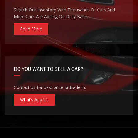
Search Our Inventory With Thousands Of Cars And
More Cars Are Adding On Daily Basis
Read More
DO YOU WANT TO SELL A CAR?
Contact us for best price or trade in.
What’s App Us