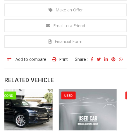
Make an Offer
Email to a Friend
Financial Form
Add to compare
Print
Share :
RELATED VEHICLE
USED
USED