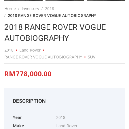
Home
Inventory
2018
2018 RANGE ROVER VOGUE AUTOBIOGRAPHY
2018 RANGE ROVER VOGUE
AUTOBIOGRAPHY
2018
Land Rover
RANGE ROVER VOGUE AUTOBIOGRAPHY
SUV
RM778,000.00
DESCRIPTION
Year
2018
Make
Land Rover