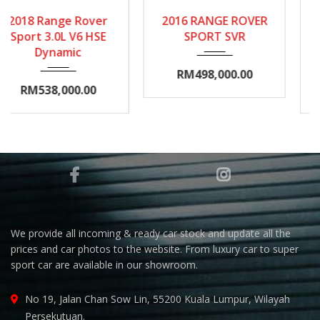
2016
Autom...
2014
Autom...
2016 RANGE ROVER
2014 RANGE ROVER
35000-40000
20000-25000
SPORT SVR
VOGUE
AUTOBIOGRAPHY
RM498,000.00
RM399,000.00
We provide all incoming & ready car stock and update all the
prices and car photos to the website. From luxury car to super
sport car are available in our showroom.
No 19, Jalan Chan Sow Lin, 55200 Kuala Lumpur, Wilayah
Persekutuan.