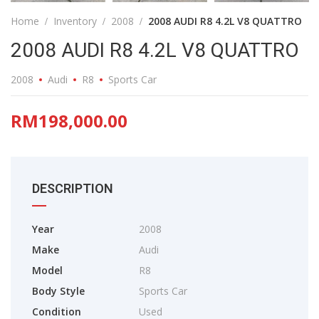
Home
Inventory
2008
2008 AUDI R8 4.2L V8 QUATTRO
2008 AUDI R8 4.2L V8 QUATTRO
2008
Audi
R8
Sports Car
RM198,000.00
DESCRIPTION
Year
2008
Make
Audi
Model
R8
Body Style
Sports Car
Condition
Used