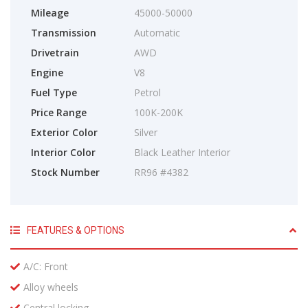
Mileage
45000-50000
Transmission
Automatic
Drivetrain
AWD
Engine
V8
Fuel Type
Petrol
Price Range
100K-200K
Exterior Color
Silver
Interior Color
Black Leather Interior
Stock Number
RR96 #4382
FEATURES & OPTIONS
A/C: Front
Alloy wheels
Central locking