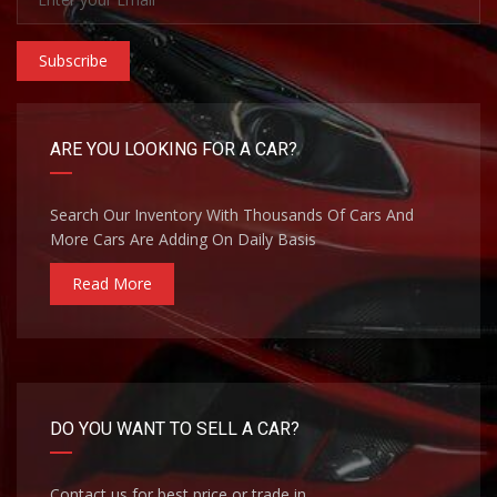
Subscribe
ARE YOU LOOKING FOR A CAR?
Search Our Inventory With Thousands Of Cars And
More Cars Are Adding On Daily Basis
Read More
DO YOU WANT TO SELL A CAR?
Contact us for best price or trade in.