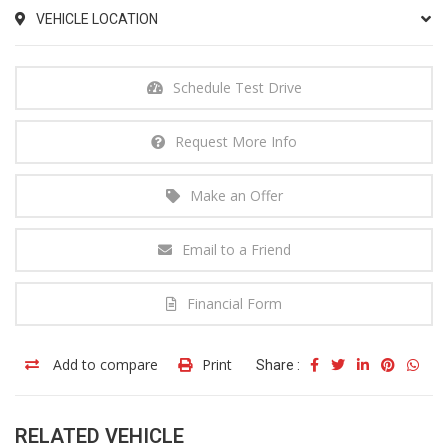
VEHICLE LOCATION
Schedule Test Drive
Request More Info
Make an Offer
Email to a Friend
Financial Form
Add to compare
Print
Share :
RELATED VEHICLE