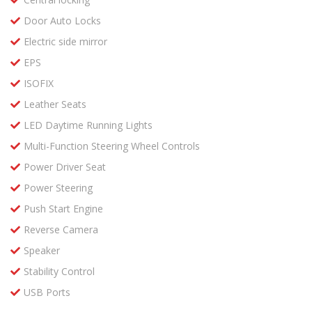
Door Auto Locks
Electric side mirror
EPS
ISOFIX
Leather Seats
LED Daytime Running Lights
Multi-Function Steering Wheel Controls
Power Driver Seat
Power Steering
Push Start Engine
Reverse Camera
Speaker
Stability Control
USB Ports