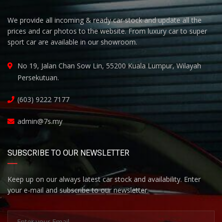
We provide all incoming & ready car stock and update all the
prices and car photos to the website. From luxury car to super
sport car are available in our showroom.
No 19, Jalan Chan Sow Lin, 55200 Kuala Lumpur, Wilayah
Persekutuan.
(603) 9222 7177
admin@7s.my
SUBSCRIBE TO OUR NEWSLETTER
Keep up on our always latest car stock and availability. Enter
your e-mail and subscribe to our newsletter.