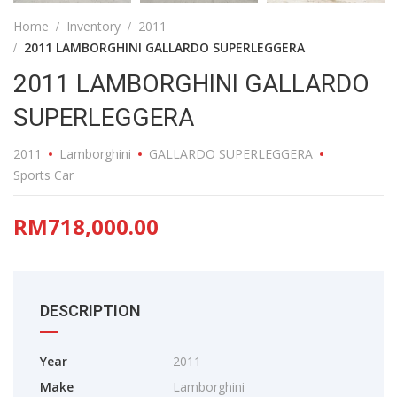
Home
Inventory
2011
2011 LAMBORGHINI GALLARDO SUPERLEGGERA
2011 LAMBORGHINI GALLARDO
SUPERLEGGERA
2011
Lamborghini
GALLARDO SUPERLEGGERA
Sports Car
RM718,000.00
DESCRIPTION
Year
2011
Make
Lamborghini