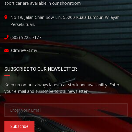
sport car are available in our showroom.
No 19, Jalan Chan Sow Lin, 55200 Kuala Lumpur, Wilayah
Persekutuan.
(603) 9222 7177
admin@7s.my
SUBSCRIBE TO OUR NEWSLETTER
Keep up on our always latest car stock and availability. Enter
your e-mail and subscribe to our newsletter.
Subscribe