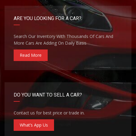
ARE YOU LOOKING FOR A CAR?
Search Our Inventory With Thousands Of Cars And
More Cars Are Adding On Daily Basis
Read More
DO YOU WANT TO SELL A CAR?
Contact us for best price or trade in.
What’s App Us