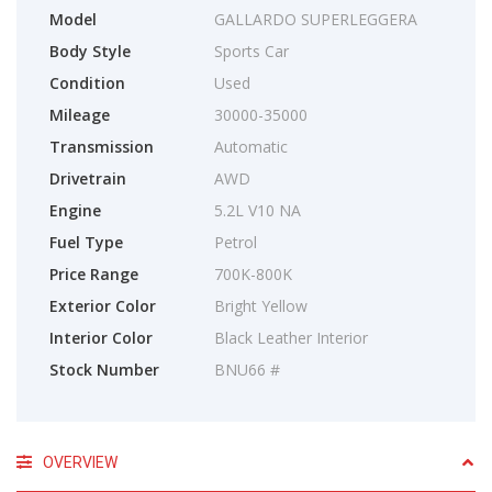
Model
GALLARDO SUPERLEGGERA
Body Style
Sports Car
Condition
Used
Mileage
30000-35000
Transmission
Automatic
Drivetrain
AWD
Engine
5.2L V10 NA
Fuel Type
Petrol
Price Range
700K-800K
Exterior Color
Bright Yellow
Interior Color
Black Leather Interior
Stock Number
BNU66 #
OVERVIEW