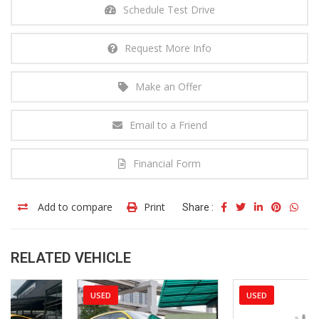
Schedule Test Drive
Request More Info
Make an Offer
Email to a Friend
Financial Form
Add to compare
Print
Share :
RELATED VEHICLE
USED
USED