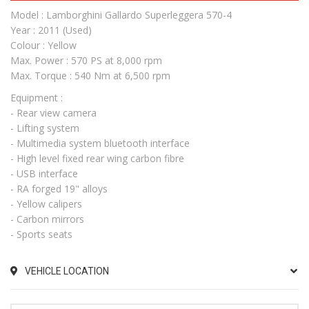
Model : Lamborghini Gallardo Superleggera 570-4
Year : 2011 (Used)
Colour : Yellow
Max. Power : 570 PS at 8,000 rpm
Max. Torque : 540 Nm at 6,500 rpm
Equipment :
- Rear view camera
- Lifting system
- Multimedia system bluetooth interface
- High level fixed rear wing carbon fibre
- USB interface
- RA forged 19" alloys
- Yellow calipers
- Carbon mirrors
- Sports seats
VEHICLE LOCATION