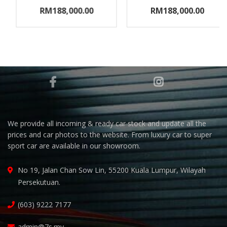
RM188,000.00
RM188,000.00
We provide all incoming & ready car stock and update all the
prices and car photos to the website. From luxury car to super
sport car are available in our showroom.
No 19, Jalan Chan Sow Lin, 55200 Kuala Lumpur, Wilayah
Persekutuan.
(603) 9222 7177
admin@7s.my