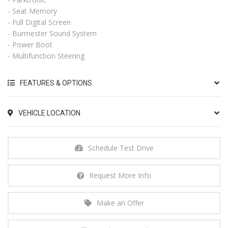
- Seat Memory
- Full Digital Screen
- Burmester Sound System
- Power Boot
- Multifunction Steering
FEATURES & OPTIONS
VEHICLE LOCATION
Schedule Test Drive
Request More Info
Make an Offer