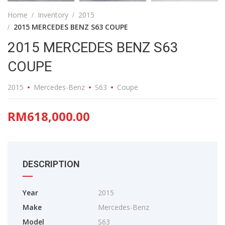
Home
Inventory
2015
2015 MERCEDES BENZ S63 COUPE
2015 MERCEDES BENZ S63
COUPE
2015
Mercedes-Benz
S63
Coupe
RM618,000.00
DESCRIPTION
Year
2015
Make
Mercedes-Benz
Model
S63