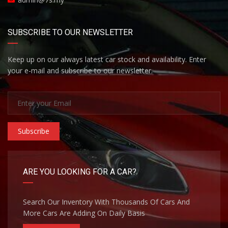
SUBSCRIBE TO OUR NEWSLETTER
Keep up on our always latest car stock and availability. Enter
your e-mail and subscribe to our newsletter.
Subscribe
ARE YOU LOOKING FOR A CAR?
Search Our Inventory With Thousands Of Cars And
More Cars Are Adding On Daily Basis