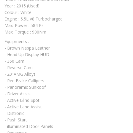
Year : 2015 (Used)
Colour : White
Engine : 5.5L V8 Turbocharged
Max. Power : 584 Ps
Max. Torque : 900Nm
Equipments :
- Brown Nappa Leather
- Head Up Display HUD
- 360 Cam
- Reverse Cam
- 20’ AMG Alloys
- Red Brake Callipers
- Panoramic SunRoof
- Driver Assist
- Active Blind Spot
- Active Lane Assist
- Distronic
- Push Start
- illuminated Door Panels
- Parktronic