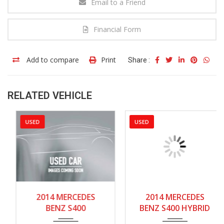
Email to a Friend
Financial Form
Add to compare
Print
Share :
RELATED VEHICLE
USED
USED
2014
Autom...
2014
Autom...
2014 MERCEDES
2014 MERCEDES
80000-85000
80000-85000
BENZ S400
BENZ S400 HYBRID