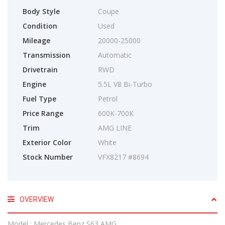
Body Style
Coupe
Condition
Used
Mileage
20000-25000
Transmission
Automatic
Drivetrain
RWD
Engine
5.5L V8 Bi-Turbo
Fuel Type
Petrol
Price Range
600K-700K
Trim
AMG LINE
Exterior Color
White
Stock Number
VFX8217 #8694
OVERVIEW
Model : Mercedes Benz S63 AMG