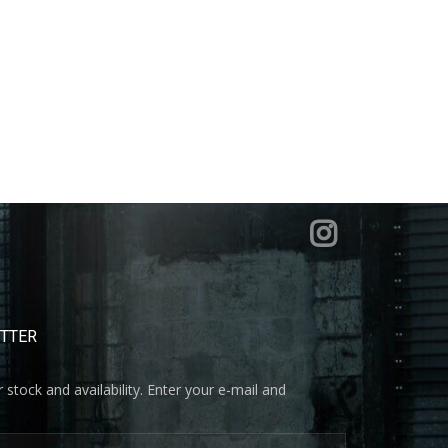
ETTER
 stock and availability. Enter your e-mail and