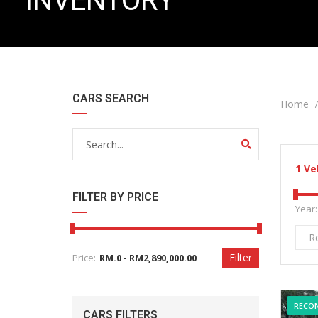
INVENTORY
CARS SEARCH
Home
1
Ve
FILTER BY PRICE
Year:
R
Filter
Price:
RECO
CARS FILTERS