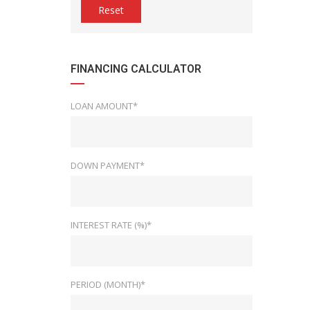
Reset
FINANCING CALCULATOR
LOAN AMOUNT*
DOWN PAYMENT*
INTEREST RATE (%)*
PERIOD (MONTH)*