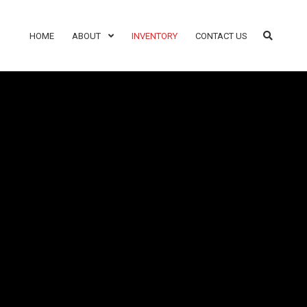
HOME
ABOUT
INVENTORY
CONTACT US