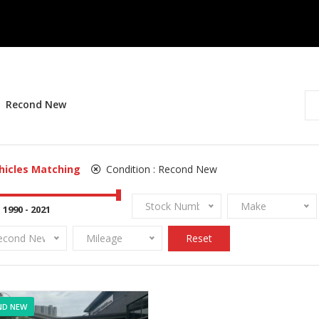
Recond New
hicles Matching
Condition :
Recond New
Stock Number
Make
econd New
Mileage
Reset
ND NEW