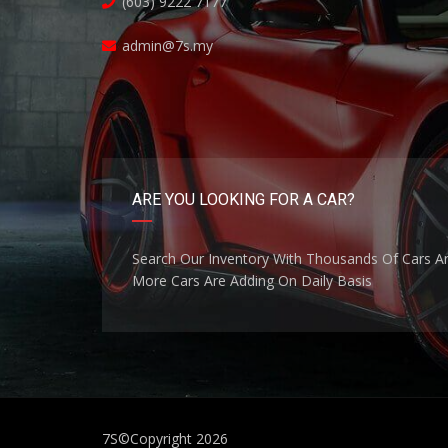
(603) 9222 7177
admin@7s.my
ARE YOU LOOKING FOR A CAR?
Search Our Inventory With Thousands Of Cars A
More Cars Are Adding On Daily Basis
7S
©Copyright 2026