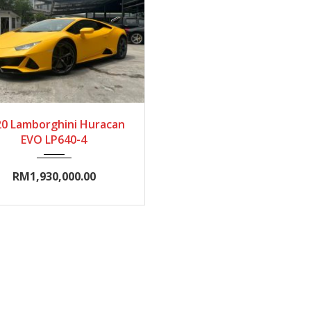
020
Autom...
0-5000
20 Lamborghini Huracan
EVO LP640-4
RM1,930,000.00