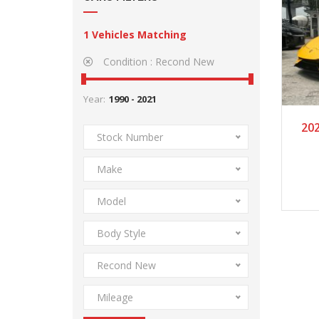
1
Vehicles Matching
Condition :
Recond New
Year:
2
20
Stock Number
Make
Model
Body Style
Recond New
Mileage