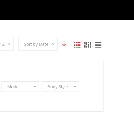
12
Sort by Date
Model
Body Style