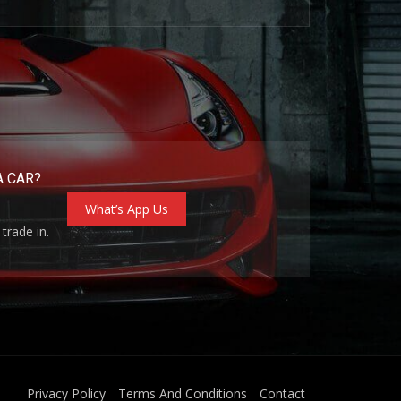
A CAR?
What’s App Us
trade in.
Privacy Policy
Terms And Conditions
Contact