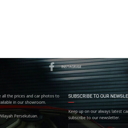
INSTAGRAM
all the prices and car photos to
SUBSCRIBE TO OUR NEWSL
vailable in our showroom.
Keep up on our always latest car
Wilayah Persekutuan.
subscribe to our newsletter.