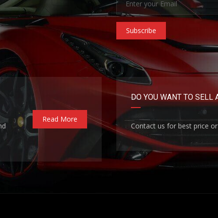
Subscribe
DO YOU WANT TO SELL 
Read More
nd
Contact us for best price or 