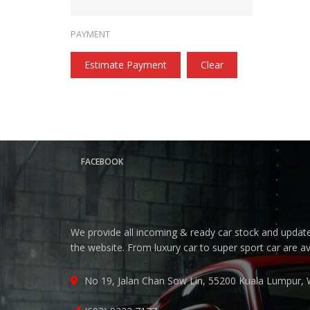
PAYMENT
Estimate Payment
Clear
FACEBOOK
We provide all incoming & ready car stock and update 
the website. From luxury car to super sport car are a
No 19, Jalan Chan Sow Lin, 55200 Kuala Lumpur, 