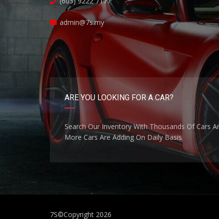
(603) 9222 7177
admin@7s.my
ARE YOU LOOKING FOR A CAR?
Search Our Inventory With Thousands Of Cars A
More Cars Are Adding On Daily Basis
7S
©Copyright 2026