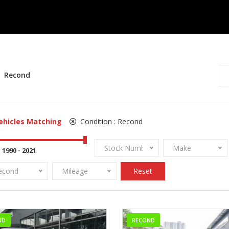
Recond
ehicles Matching
Condition :
Recond
Stock Number
Make
econd
Mileage
Reset
ND
RECOND