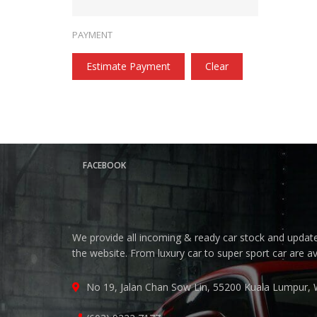
PAYMENT
Estimate Payment
Clear
FACEBOOK
We provide all incoming & ready car stock and update 
the website. From luxury car to super sport car are a
No 19, Jalan Chan Sow Lin, 55200 Kuala Lumpur, 