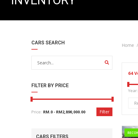
INVENTORY
CARS SEARCH
Home
64
V
FILTER BY PRICE
Year:
R
Filter
Price:
RECO
CARS FILTERS