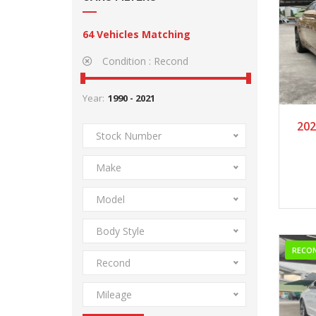
64
Vehicles Matching
Condition :
Recond
Year:
2
202
Stock Number
Make
Model
Body Style
RECO
Recond
Mileage