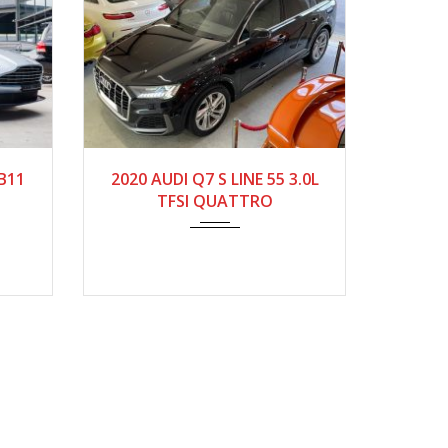
-10000
2020
Autom...
0-5000
B11
2020 AUDI Q7 S LINE 55 3.0L
TFSI QUATTRO