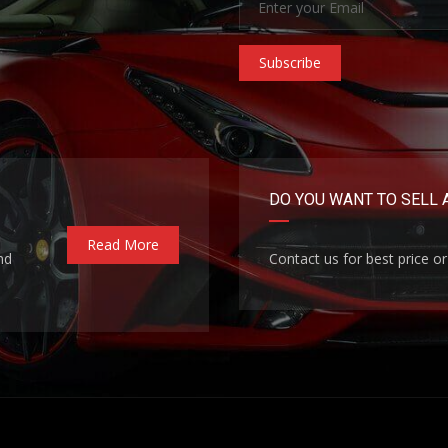
Subscribe
DO YOU WANT TO SELL 
Read More
nd
Contact us for best price or 