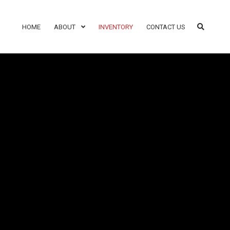
HOME
ABOUT
INVENTORY
CONTACT US