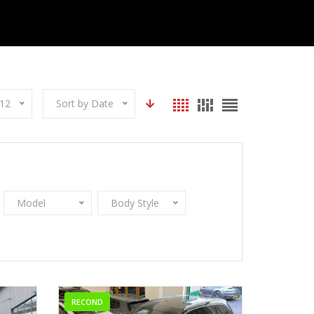
12
Sort by Date
Model
Body Style
RECOND