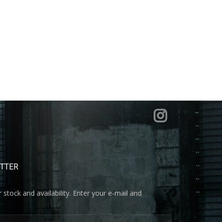
ETTER
 stock and availability. Enter your e-mail and