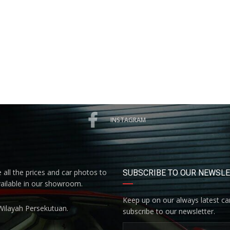
INSTAGRAM
all the prices and car photos to
SUBSCRIBE TO OUR NEWSL
vailable in our showroom.
Keep up on our always latest car
Wilayah Persekutuan.
subscribe to our newsletter.