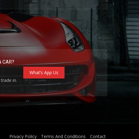
A CAR?
What’s App Us
trade in.
Privacy Policy
Terms And Conditions
Contact