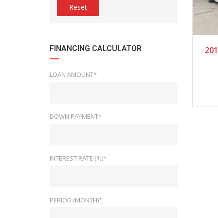
Reset
2
FINANCING CALCULATOR
201
LOAN AMOUNT*
DOWN PAYMENT*
INTEREST RATE (%)*
PERIOD (MONTH)*