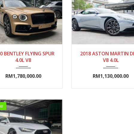
020
Autom...
0-5000
2018
Autom...
5000
0 BENTLEY FLYING SPUR
2018 ASTON MARTIN D
4.0L V8
V8 4.0L
RM1,780,000.00
RM1,130,000.00
ND