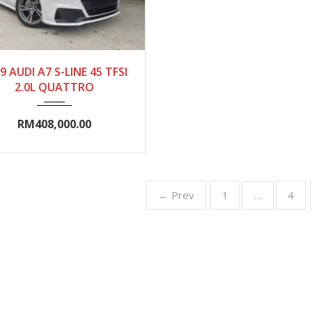
019
Autom...
0-5000
9 AUDI A7 S-LINE 45 TFSI
2.0L QUATTRO
RM408,000.00
← Prev
1
4
…