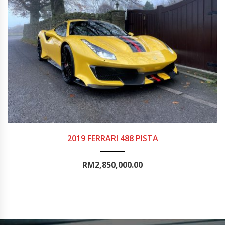
2019
Autom...
0-5000
2019 FERRARI 488 PISTA
RM2,850,000.00