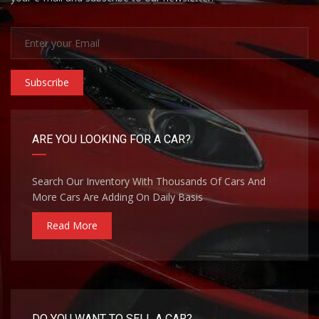
Subscribe
ARE YOU LOOKING FOR A CAR?
Search Our Inventory With Thousands Of Cars And
More Cars Are Adding On Daily Basis
Read More
DO YOU WANT TO SELL A CAR?