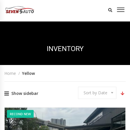
INVENTORY
Home
Yellow
Sort by Date
Show sidebar
RECOND NEW