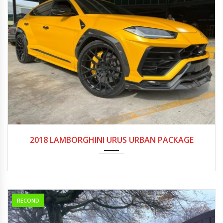
2018
Autom...
20000-25000
2018 LAMBORGHINI URUS URBAN PACKAGE
RECOND