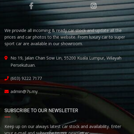
We provide all incoming & ready car stock and update all the
prices and car photos to the website. From luxury car to super
sport car are available in our showroom.
No 19, Jalan Chan Sow Lin, 55200 Kuala Lumpur, Wilayah
Persekutuan.
(603) 9222 7177
admin@7s.my
SUBSCRIBE TO OUR NEWSLETTER
Keep up on our always latest car stock and availability. Enter
your e-mail and subscribe to our newsletter.