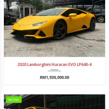
2020
Autom...
0-5000
2020 Lamborghini Huracan EVO LP640-4
RM1,930,000.00
RECOND