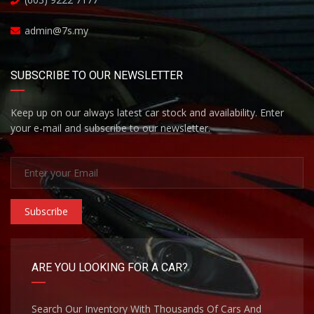
admin@7s.my
SUBSCRIBE TO OUR NEWSLETTER
Keep up on our always latest car stock and availability. Enter
your e-mail and subscribe to our newsletter.
Subscribe
ARE YOU LOOKING FOR A CAR?
Search Our Inventory With Thousands Of Cars And