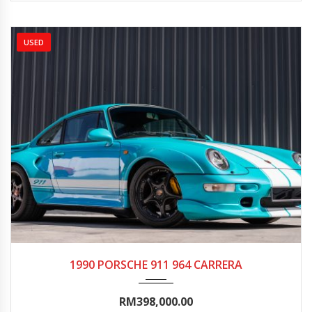
USED
1990
Autom...
20000-25000
1990 PORSCHE 911 964 CARRERA
RM398,000.00