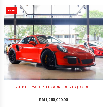
USED
2016
Autom...
0-5000
2016 PORSCHE 911 CARRERA GT3 (LOCAL)
RM1,260,000.00