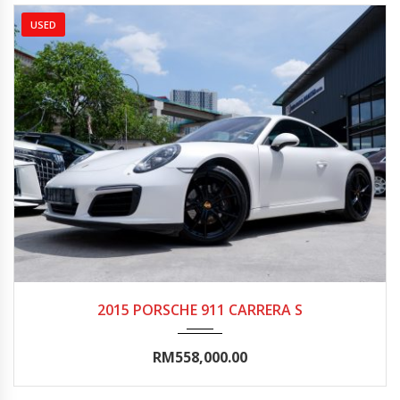
USED
2015
Autom...
20000-25000
2015 PORSCHE 911 CARRERA S
RM558,000.00