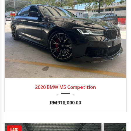
2020
Autom...
0-5000
2020 BMW M5 Competition
RM918,000.00
USED