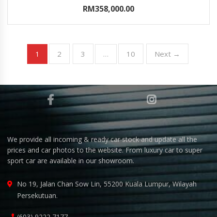
RM358,000.00
2
3
10
Next →
1
…
We provide all incoming & ready car stock and update all the
prices and car photos to the website. From luxury car to super
sport car are available in our showroom.
No 19, Jalan Chan Sow Lin, 55200 Kuala Lumpur, Wilayah
Persekutuan.
(603) 9222 7177