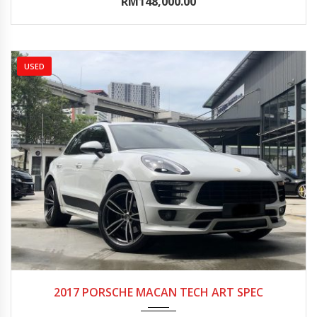
RM148,000.00
USED
2017
Autom...
10000-15000
2017 PORSCHE MACAN TECH ART SPEC