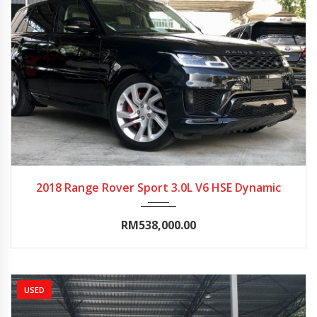
2018
Autom...
10000-15000
2018 Range Rover Sport 3.0L V6 HSE Dynamic
RM538,000.00
USED