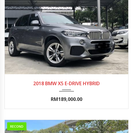
2018
Autom...
90000-95000
2018 BMW X5 E-DRIVE HYBRID
RM189,000.00
RECOND