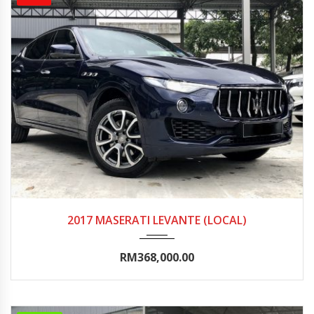
2017
Autom...
25000-30000
2017 MASERATI LEVANTE (LOCAL)
RM368,000.00