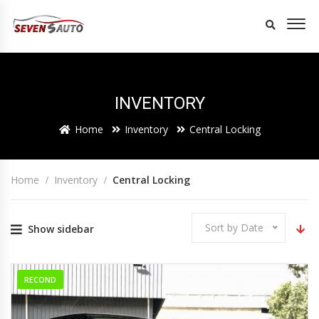
INVENTORY
Home
Inventory
Central Locking
Home
Inventory
Central Locking
Sort by Date
Show sidebar
RECOND