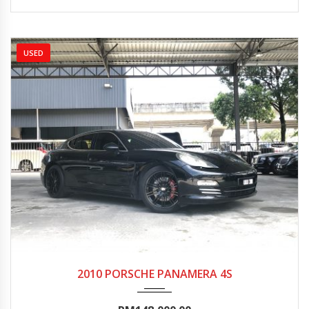
USED
2010
Autom...
70000-75000
2010 PORSCHE PANAMERA 4S