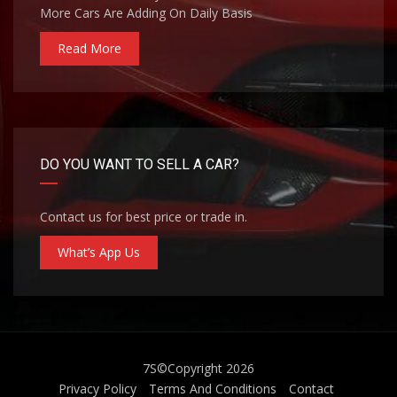
More Cars Are Adding On Daily Basis
Read More
DO YOU WANT TO SELL A CAR?
Contact us for best price or trade in.
What’s App Us
7S
©Copyright 2026
Privacy Policy
Terms And Conditions
Contact