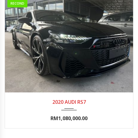
RECOND
2020
Autom...
10000-15000
2020 AUDI RS7
RM1,080,000.00