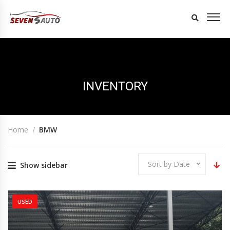
INVENTORY
Home
BMW
Sort by Date
Show sidebar
USED