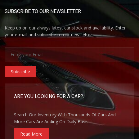
SUBSCRIBE TO OUR NEWSLETTER
Keep up on our always latest car stock and availability. Enter
your e-mail and subscribe to our newsletter.
Subscribe
ARE YOU LOOKING FOR A CAR?
Search Our Inventory With Thousands Of Cars And
More Cars Are Adding On Daily Basis
Read More