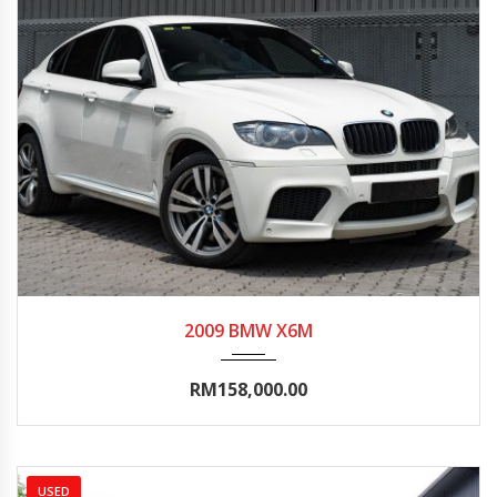
2009
Autom...
80000-85000
2009 BMW X6M
RM158,000.00
USED