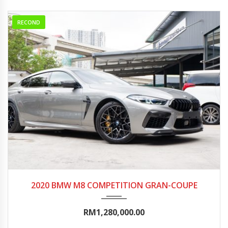
RECOND
2020
Autom...
5000-10000
2020 BMW M8 COMPETITION GRAN-COUPE
RM1,280,000.00