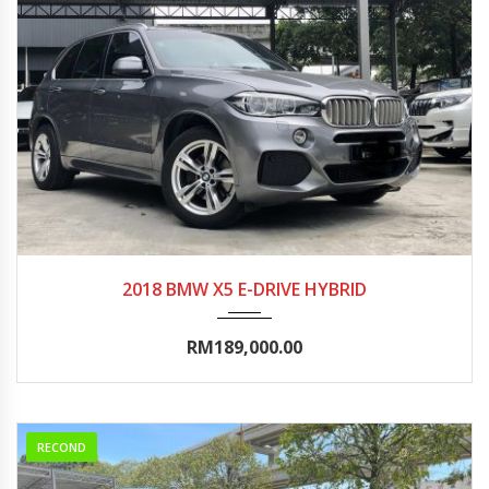
2018
Autom...
90000-95000
2018 BMW X5 E-DRIVE HYBRID
RM189,000.00
RECOND