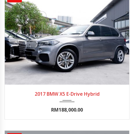
2017
Autom...
90000-95000
2017 BMW X5 E-Drive Hybrid
RM188,000.00