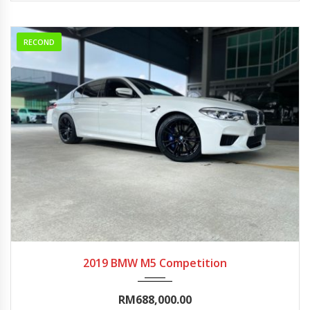
RECOND
2019
Autom...
0-5000
2019 BMW M5 Competition
RM688,000.00