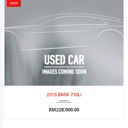
USED
2016
Autom...
0-5000
2016 BMW 730Li
RM228,000.00