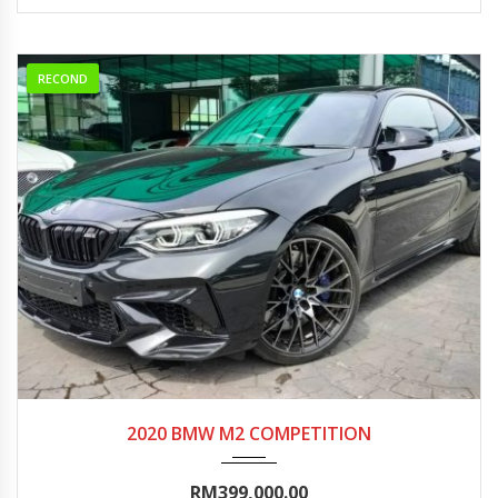
RECOND
2020
Autom...
5000-10000
2020 BMW M2 COMPETITION
RM399,000.00