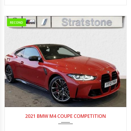
RECOND
2021
Autom...
0-5000
2021 BMW M4 COUPE COMPETITION