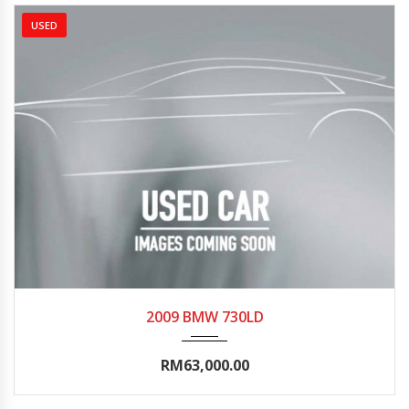
USED
2009
Autom...
95000-100000
2009 BMW 730LD
RM63,000.00