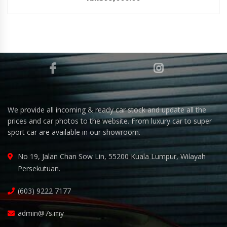
We provide all incoming & ready car stock and update all the
prices and car photos to the website. From luxury car to super
sport car are available in our showroom.
No 19, Jalan Chan Sow Lin, 55200 Kuala Lumpur, Wilayah
Persekutuan.
(603) 9222 7177
admin@7s.my