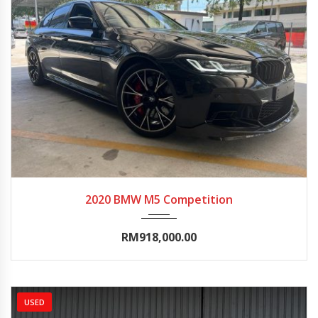
2020
Autom...
0-5000
2020 BMW M5 Competition
RM918,000.00
USED