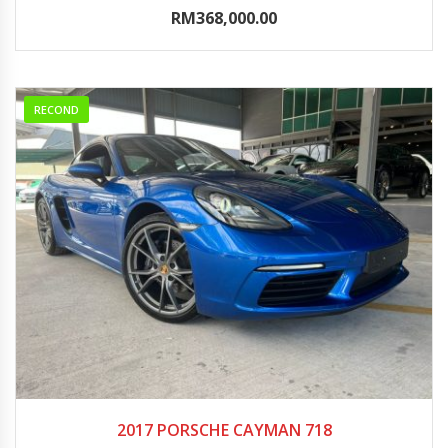
RM368,000.00
RECOND
2017
Autom...
0-5000
2017 PORSCHE CAYMAN 718