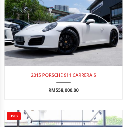
2015
Autom...
20000-25000
2015 PORSCHE 911 CARRERA S
RM558,000.00
USED