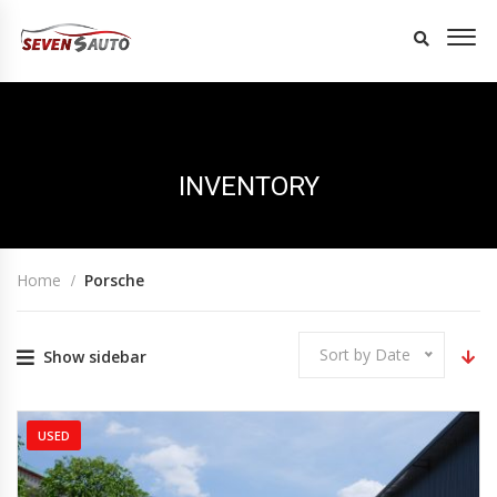
INVENTORY
Home
Porsche
Sort by Date
Show sidebar
USED