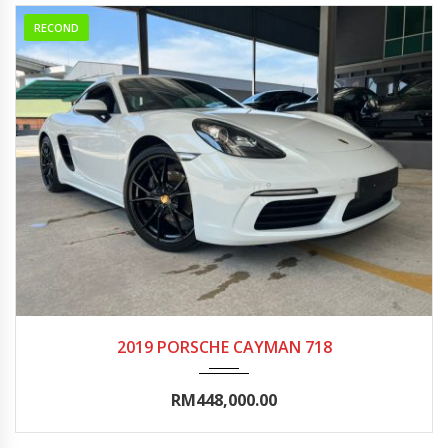
RECOND
2019
Autom...
0-5000
2019 PORSCHE CAYMAN 718
RM448,000.00