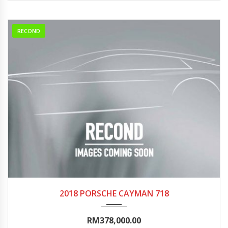
RECOND
2018
Autom...
0-5000
2018 PORSCHE CAYMAN 718
RM378,000.00