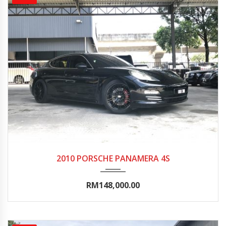
2010
Autom...
70000-75000
2010 PORSCHE PANAMERA 4S
RM148,000.00