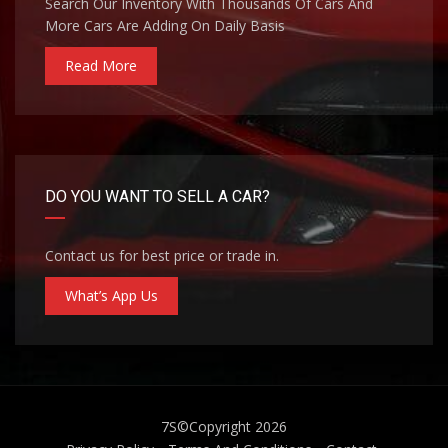
Search Our Inventory With Thousands Of Cars And
More Cars Are Adding On Daily Basis
Read More
DO YOU WANT TO SELL A CAR?
Contact us for best price or trade in.
What’s App Us
7S
©Copyright 2026