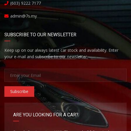
(603) 9222 7177
admin@7s.my
SUBSCRIBE TO OUR NEWSLETTER
Keep up on our always latest car stock and availability. Enter
your e-mail and subscribe to our newsletter.
Subscribe
ARE YOU LOOKING FOR A CAR?