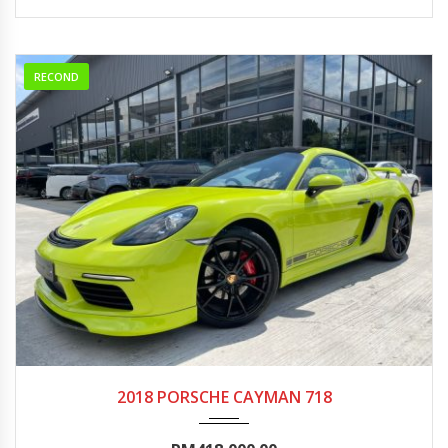
RECOND
2018
Autom...
0-5000
2018 PORSCHE CAYMAN 718