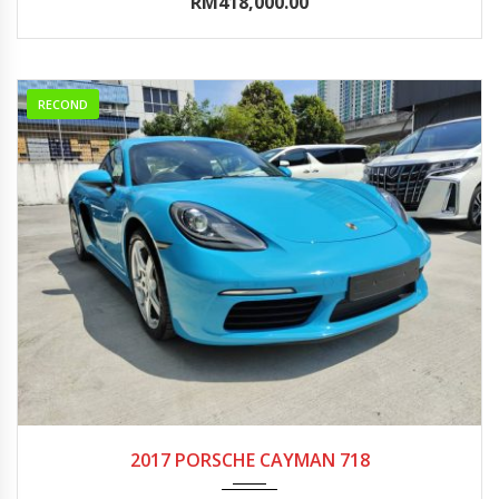
RM418,000.00
RECOND
2017
Autom...
0-5000
2017 PORSCHE CAYMAN 718