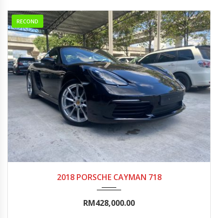
RECOND
2018
Autom...
5000-10000
2018 PORSCHE CAYMAN 718
RM428,000.00