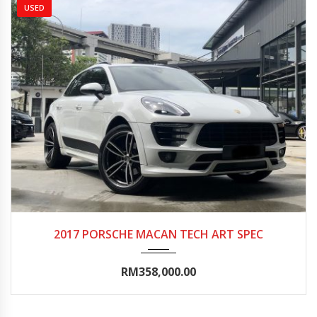
USED
2017
Autom...
10000-15000
2017 PORSCHE MACAN TECH ART SPEC
RM358,000.00