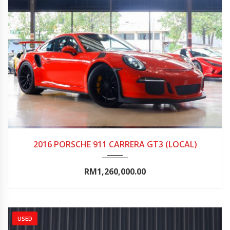
2016
Autom...
0-5000
2016 PORSCHE 911 CARRERA GT3 (LOCAL)
RM1,260,000.00
USED