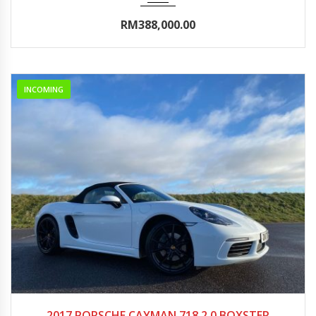
RM388,000.00
INCOMING
2017
Autom...
0-5000
2017 PORSCHE CAYMAN 718 2.0 BOXSTER