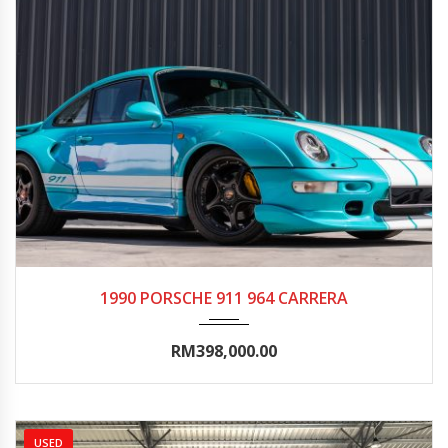
1990
Autom...
20000-25000
1990 PORSCHE 911 964 CARRERA
RM398,000.00
USED