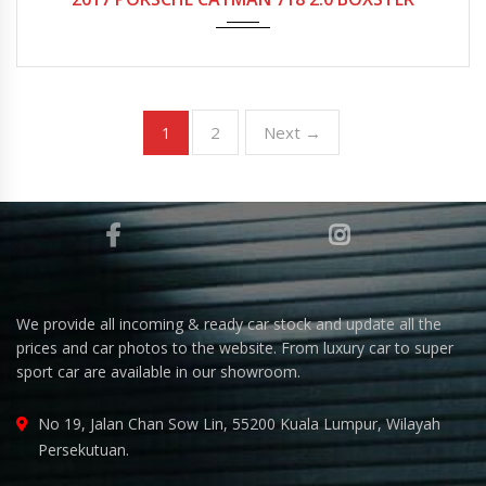
2
Next →
1
We provide all incoming & ready car stock and update all the
prices and car photos to the website. From luxury car to super
sport car are available in our showroom.
No 19, Jalan Chan Sow Lin, 55200 Kuala Lumpur, Wilayah
Persekutuan.