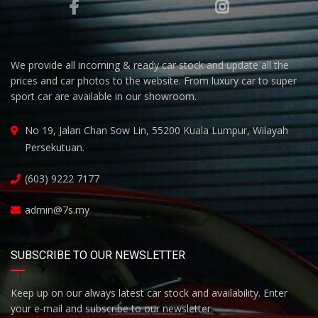
We provide all incoming & ready car stock and update all the
prices and car photos to the website. From luxury car to super
sport car are available in our showroom.
No 19, Jalan Chan Sow Lin, 55200 Kuala Lumpur, Wilayah
Persekutuan.
(603) 9222 7177
admin@7s.my
SUBSCRIBE TO OUR NEWSLETTER
Keep up on our always latest car stock and availability. Enter
your e-mail and subscribe to our newsletter.