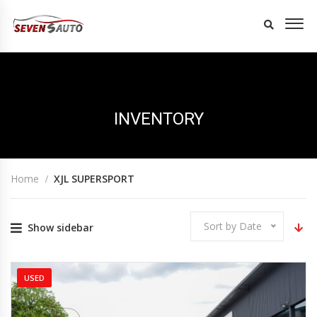
INVENTORY
Home
XJL SUPERSPORT
Sort by Date
Show sidebar
USED