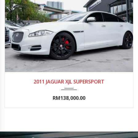
2011
Autom...
65000-70000
2011 JAGUAR XJL SUPERSPORT
RM138,000.00