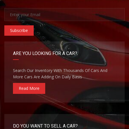
Subscribe
ARE YOU LOOKING FOR A CAR?
Search Our Inventory With Thousands Of Cars And
More Cars Are Adding On Daily Basis
Read More
DO YOU WANT TO SELL A CAR?