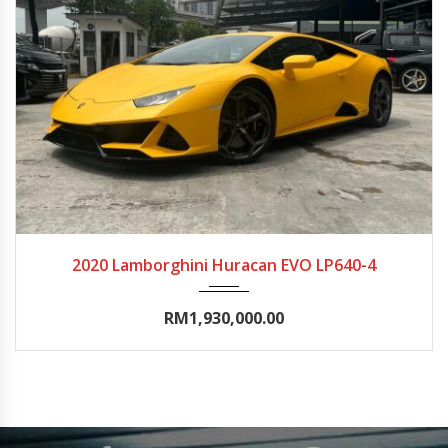
2020
Autom...
0-5000
2020 Lamborghini Huracan EVO LP640-4
RM1,930,000.00