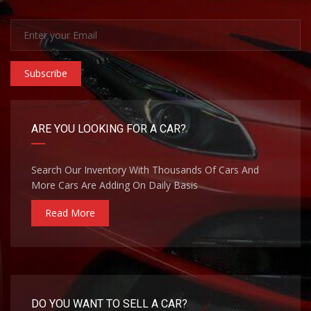
Subscribe
ARE YOU LOOKING FOR A CAR?
Search Our Inventory With Thousands Of Cars And
More Cars Are Adding On Daily Basis
Read More
DO YOU WANT TO SELL A CAR?