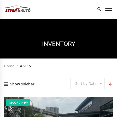
INVENTORY
Home
#5115
Sort by Date
Show sidebar
RECOND NEW