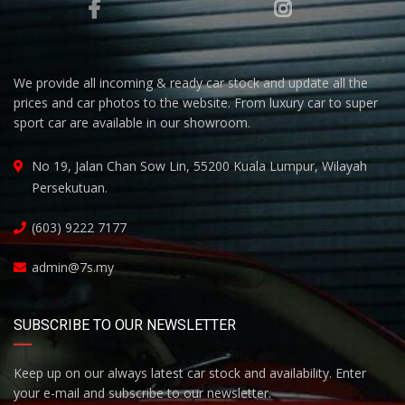
We provide all incoming & ready car stock and update all the
prices and car photos to the website. From luxury car to super
sport car are available in our showroom.
No 19, Jalan Chan Sow Lin, 55200 Kuala Lumpur, Wilayah
Persekutuan.
(603) 9222 7177
admin@7s.my
SUBSCRIBE TO OUR NEWSLETTER
Keep up on our always latest car stock and availability. Enter
your e-mail and subscribe to our newsletter.