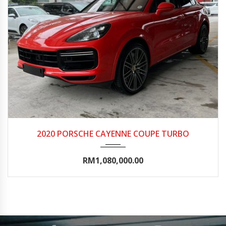
2020
Autom...
0-5000
2020 PORSCHE CAYENNE COUPE TURBO
RM1,080,000.00