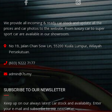
We provide all incoming & ready car stock and update all the
prices and car photos to the website. From luxury car to super
sport car are available in our showroom.
No 19, Jalan Chan Sow Lin, 55200 Kuala Lumpur, Wilayah
Persekutuan.
(603) 9222 7177
admin@7s.my
SUBSCRIBE TO OUR NEWSLETTER
Keep up on our always latest car stock and availability. Enter
your e-mail and subscribe to our newsletter.