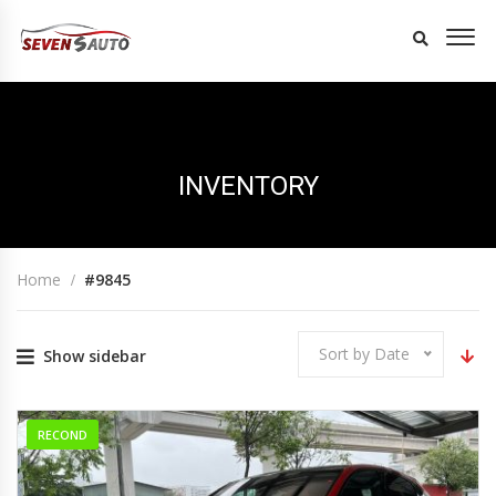
INVENTORY
Home
#9845
Sort by Date
Show sidebar
RECOND