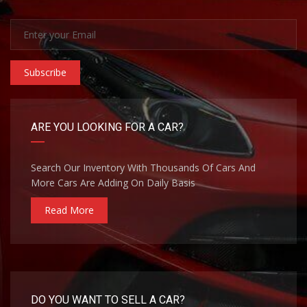
Subscribe
ARE YOU LOOKING FOR A CAR?
Search Our Inventory With Thousands Of Cars And
More Cars Are Adding On Daily Basis
Read More
DO YOU WANT TO SELL A CAR?