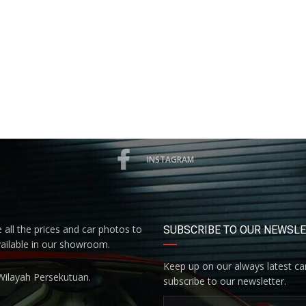
INSTAGRAM
all the prices and car photos to
SUBSCRIBE TO OUR NEWSL
vailable in our showroom.
Keep up on our always latest car
Wilayah Persekutuan.
subscribe to our newsletter.