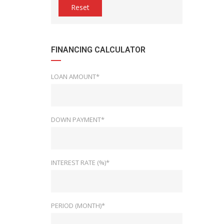
Reset
FINANCING CALCULATOR
LOAN AMOUNT*
DOWN PAYMENT*
INTEREST RATE (%)*
PERIOD (MONTH)*