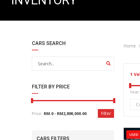
INVENTORY
CARS SEARCH
Home
1
Ve
FILTER BY PRICE
Year:
C
Filter
Price:
USED
CARS FILTERS