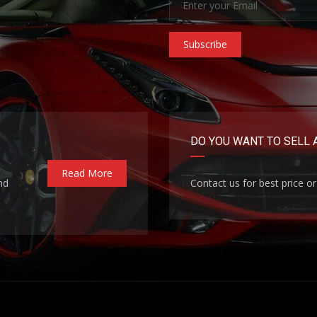
Subscribe
DO YOU WANT TO SELL 
Read More
nd
Contact us for best price or 