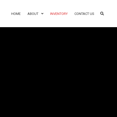
HOME
ABOUT
INVENTORY
CONTACT US