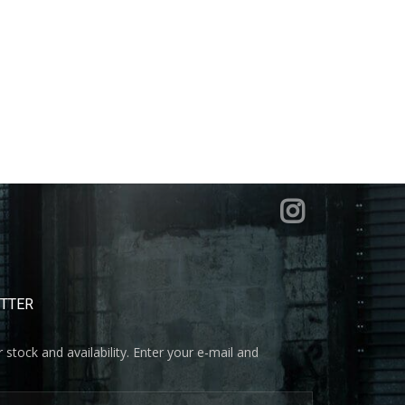
ETTER
 stock and availability. Enter your e-mail and