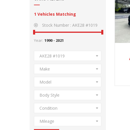
1
Vehicles Matching
Stock Number :
AKE28 #1019
Year:
AKE28 #1019
Make
Model
Body Style
Condition
Mileage