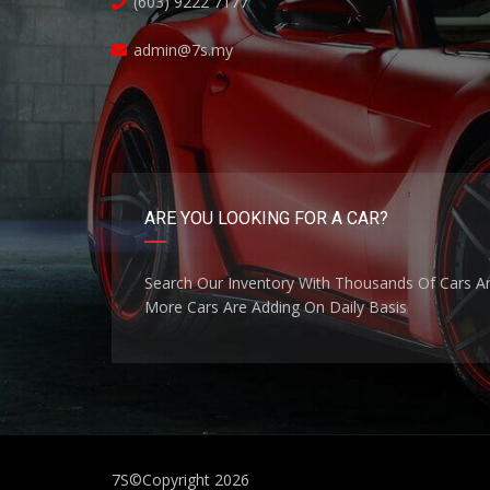
(603) 9222 7177
admin@7s.my
ARE YOU LOOKING FOR A CAR?
Search Our Inventory With Thousands Of Cars A
More Cars Are Adding On Daily Basis
7S
©Copyright 2026