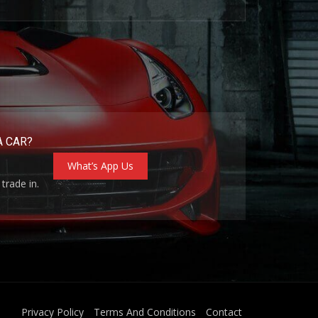
A CAR?
What’s App Us
trade in.
Privacy Policy
Terms And Conditions
Contact