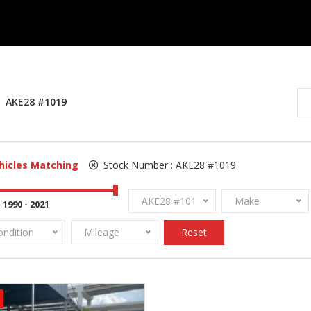
AKE28 #1019
hicles Matching
Stock Number :
AKE28 #1019
AKE28 #1019
Make
ondition
Mileage
Reset