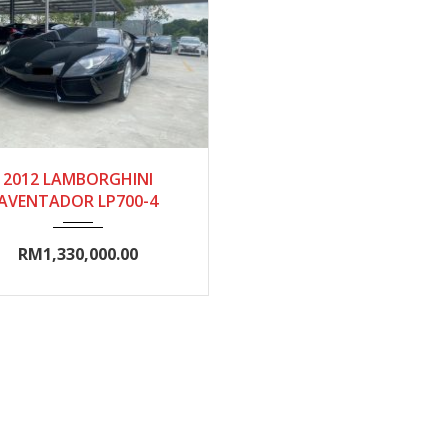
2012
Autom...
2012 LAMBORGHINI
AVENTADOR LP700-4
10000-15000
RM1,330,000.00