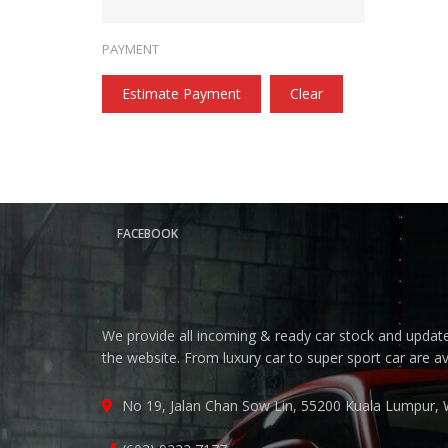
PAYMENT
Estimate Payment
Clear
FACEBOOK
We provide all incoming & ready car stock and update 
the website. From luxury car to super sport car are a
No 19, Jalan Chan Sow Lin, 55200 Kuala Lumpur, 