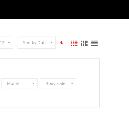
12
Sort by Date
Model
Body Style