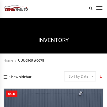
INVENTORY
Home
UUU6969 #0678
Sort by Date
Show sidebar
USED