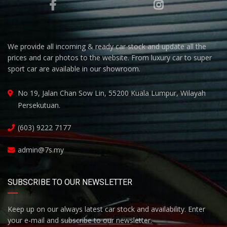
We provide all incoming & ready car stock and update all the
prices and car photos to the website. From luxury car to super
sport car are available in our showroom.
No 19, Jalan Chan Sow Lin, 55200 Kuala Lumpur, Wilayah
Persekutuan.
(603) 9222 7177
admin@7s.my
SUBSCRIBE TO OUR NEWSLETTER
Keep up on our always latest car stock and availability. Enter
your e-mail and subscribe to our newsletter.