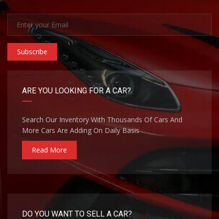
Subscribe
ARE YOU LOOKING FOR A CAR?
Search Our Inventory With Thousands Of Cars And
More Cars Are Adding On Daily Basis
Read More
DO YOU WANT TO SELL A CAR?