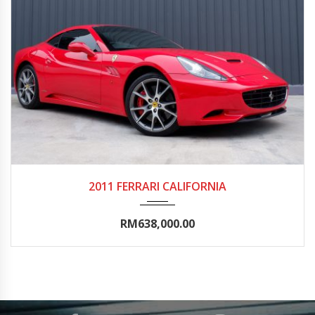
2011
Autom...
50000-55000
2011 FERRARI CALIFORNIA
RM638,000.00