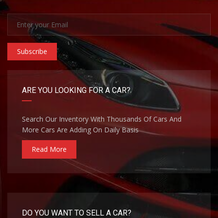
Subscribe
ARE YOU LOOKING FOR A CAR?
Search Our Inventory With Thousands Of Cars And
More Cars Are Adding On Daily Basis
Read More
DO YOU WANT TO SELL A CAR?