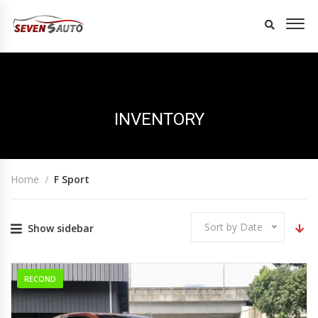
INVENTORY
Home
F Sport
Sort by Date
Show sidebar
RECOND