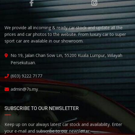
We provide all incoming & ready car stock and update all the
prices and car photos to the website. From luxury car to super
sport car are available in our showroom.
No 19, Jalan Chan Sow Lin, 55200 Kuala Lumpur, Wilayah
Persekutuan.
(603) 9222 7177
admin@7s.my
SUBSCRIBE TO OUR NEWSLETTER
Keep up on our always latest car stock and availability. Enter
your e-mail and subscribe to our newsletter.