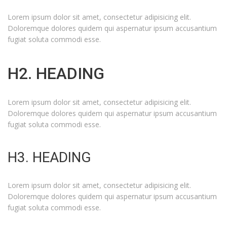
Lorem ipsum dolor sit amet, consectetur adipisicing elit.
Doloremque dolores quidem qui aspernatur ipsum accusantium
fugiat soluta commodi esse.
H2. HEADING
Lorem ipsum dolor sit amet, consectetur adipisicing elit.
Doloremque dolores quidem qui aspernatur ipsum accusantium
fugiat soluta commodi esse.
H3. HEADING
Lorem ipsum dolor sit amet, consectetur adipisicing elit.
Doloremque dolores quidem qui aspernatur ipsum accusantium
fugiat soluta commodi esse.