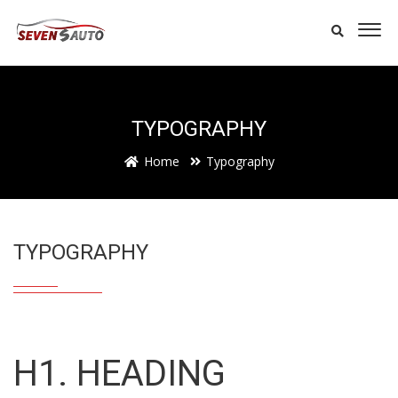
TYPOGRAPHY
Home
Typography
TYPOGRAPHY
H1. HEADING