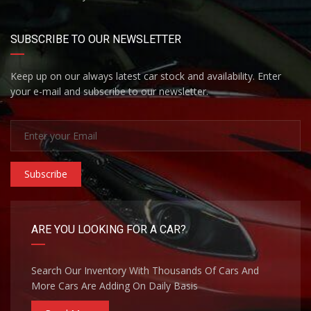
SUBSCRIBE TO OUR NEWSLETTER
Keep up on our always latest car stock and availability. Enter
your e-mail and subscribe to our newsletter.
Subscribe
ARE YOU LOOKING FOR A CAR?
Search Our Inventory With Thousands Of Cars And
More Cars Are Adding On Daily Basis