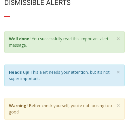
DISMISSIBLE ALERTS
×
Well done!
You successfully read this important alert
message.
×
Heads up!
This alert needs your attention, but it’s not
super important.
×
Warning!
Better check yourself, you’re not looking too
good.