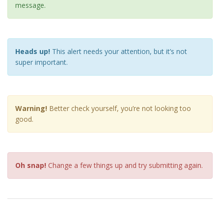
message.
Heads up!
This alert needs your attention, but it’s not
super important.
Warning!
Better check yourself, you’re not looking too
good.
Oh snap!
Change a few things up and try submitting again.