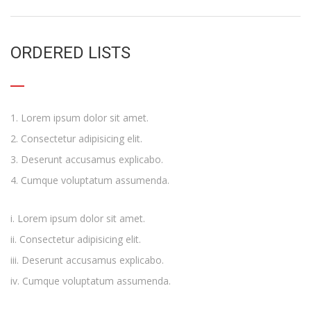
ORDERED LISTS
Lorem ipsum dolor sit amet.
Consectetur adipisicing elit.
Deserunt accusamus explicabo.
Cumque voluptatum assumenda.
Lorem ipsum dolor sit amet.
Consectetur adipisicing elit.
Deserunt accusamus explicabo.
Cumque voluptatum assumenda.