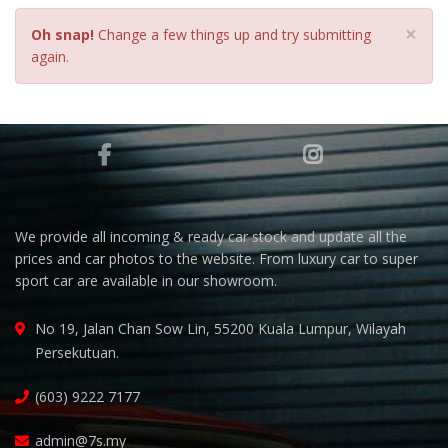
×
Oh snap!
Change a few things up and try submitting
again.
We provide all incoming & ready car stock and update all the
prices and car photos to the website. From luxury car to super
sport car are available in our showroom.
No 19, Jalan Chan Sow Lin, 55200 Kuala Lumpur, Wilayah
Persekutuan.
(603) 9222 7177
admin@7s.my