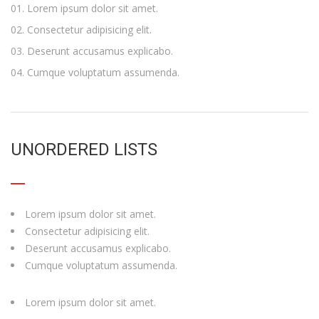
Lorem ipsum dolor sit amet.
Consectetur adipisicing elit.
Deserunt accusamus explicabo.
Cumque voluptatum assumenda.
UNORDERED LISTS
Lorem ipsum dolor sit amet.
Consectetur adipisicing elit.
Deserunt accusamus explicabo.
Cumque voluptatum assumenda.
Lorem ipsum dolor sit amet.