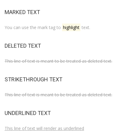
MARKED TEXT
You can use the mark tag to
highlight
text.
DELETED TEXT
This line of text is meant to be treated as deleted text.
STRIKETHROUGH TEXT
This line of text is meant to be treated as deleted text.
UNDERLINED TEXT
This line of text will render as underlined