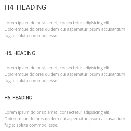
H4. HEADING
Lorem ipsum dolor sit amet, consectetur adipisicing elit.
Doloremque dolores quidem qui aspernatur ipsum accusantium
fugiat soluta commodi esse.
H5. HEADING
Lorem ipsum dolor sit amet, consectetur adipisicing elit.
Doloremque dolores quidem qui aspernatur ipsum accusantium
fugiat soluta commodi esse.
H6. HEADING
Lorem ipsum dolor sit amet, consectetur adipisicing elit.
Doloremque dolores quidem qui aspernatur ipsum accusantium
fugiat soluta commodi esse.