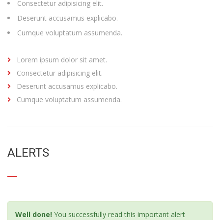
Consectetur adipisicing elit.
Deserunt accusamus explicabo.
Cumque voluptatum assumenda.
Lorem ipsum dolor sit amet.
Consectetur adipisicing elit.
Deserunt accusamus explicabo.
Cumque voluptatum assumenda.
ALERTS
Well done!
You successfully read this important alert