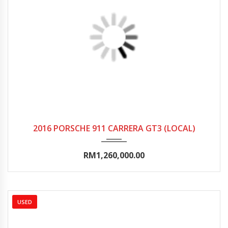
2016
Autom...
0-5000
2016 PORSCHE 911 CARRERA GT3 (LOCAL)
RM1,260,000.00
USED