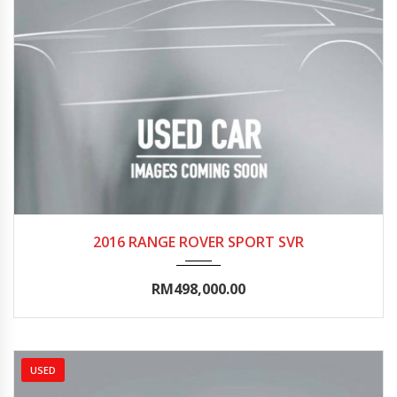
2016
Autom...
35000-40000
2016 RANGE ROVER SPORT SVR
RM498,000.00
USED