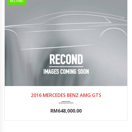
RECOND
2016
Autom...
0-5000
2016 MERCEDES BENZ AMG GTS
RM648,000.00