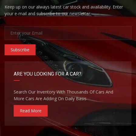
Keep up on our always latest car stock and availability. Enter
your e-mail and subscribe to our newsletter.
Subscribe
ARE YOU LOOKING FOR A CAR?
Search Our Inventory With Thousands Of Cars And
More Cars Are Adding On Daily Basis
Read More