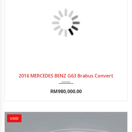
2016
Autom...
15000-20000
2016 MERCEDES BENZ G63 Brabus Convert
RM980,000.00
USED