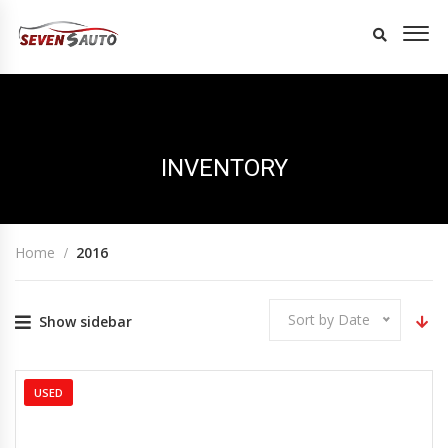
INVENTORY
Home
2016
Sort by Date
Show sidebar
USED