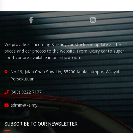
We provide all incoming & ready car stock and update all the
prices and car photos to the website. From luxury car to super
sport car are available in our showroom.
No 19, Jalan Chan Sow Lin, 55200 Kuala Lumpur, Wilayah
Persekutuan.
(603) 9222 7177
admin@7s.my
SUBSCRIBE TO OUR NEWSLETTER