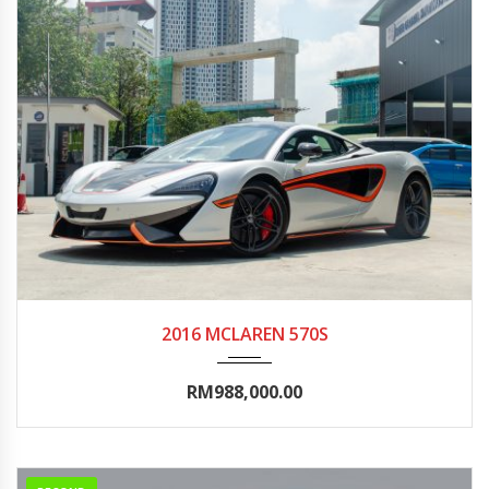
2016
Autom...
25000-30000
2016 MCLAREN 570S
RM988,000.00