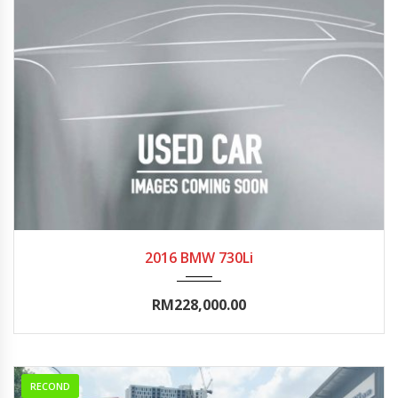
2016
Autom...
0-5000
2016 BMW 730Li
RM228,000.00
RECOND