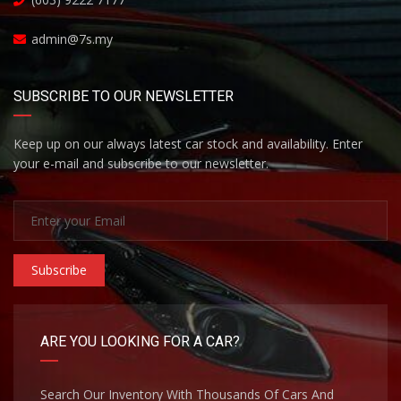
admin@7s.my
SUBSCRIBE TO OUR NEWSLETTER
Keep up on our always latest car stock and availability. Enter
your e-mail and subscribe to our newsletter.
Subscribe
ARE YOU LOOKING FOR A CAR?
Search Our Inventory With Thousands Of Cars And