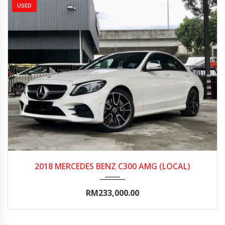
USED
2018
Autom...
15000-20000
2018 MERCEDES BENZ C300 AMG (LOCAL)
RM233,000.00