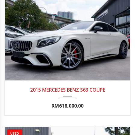
2015
Autom...
20000-25000
2015 MERCEDES BENZ S63 COUPE
RM618,000.00
USED