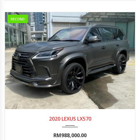
RECOND
2020
Autom...
0-5000
2020 LEXUS LX570
RM988,000.00