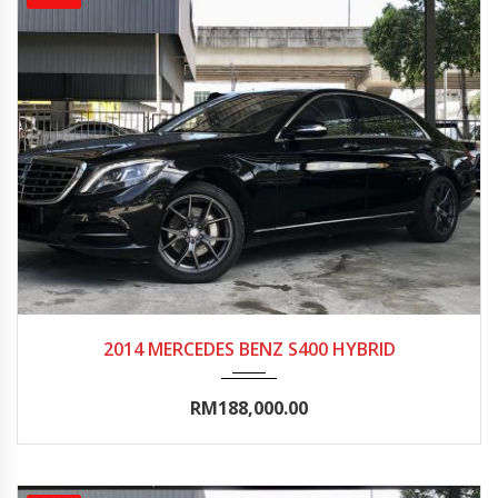
2014
Autom...
80000-85000
2014 MERCEDES BENZ S400 HYBRID
RM188,000.00