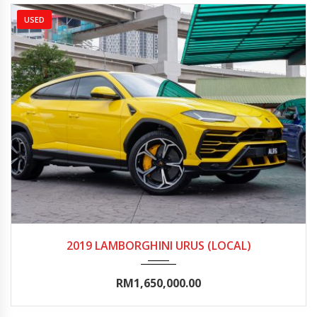
USED
2019
Autom...
10000-15000
2019 LAMBORGHINI URUS (LOCAL)
RM1,650,000.00