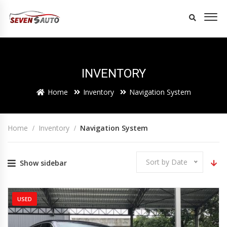
INVENTORY
Home
Inventory
Navigation System
Home
Inventory
Navigation System
Sort by Date
Show sidebar
USED