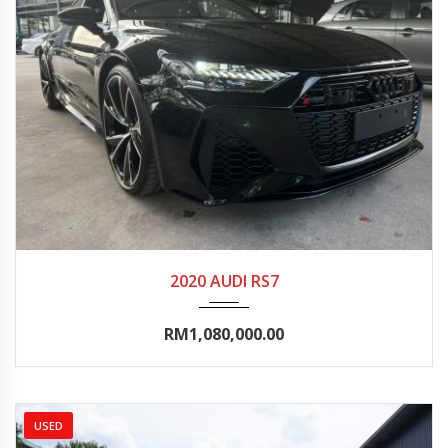
2020
Autom...
10000-15000
2020 AUDI RS7
RM1,080,000.00
USED