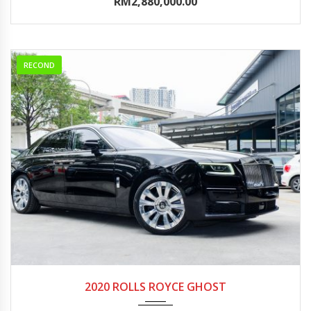
RM2,880,000.00
RECOND
2020
Autom...
0-5000
2020 ROLLS ROYCE GHOST