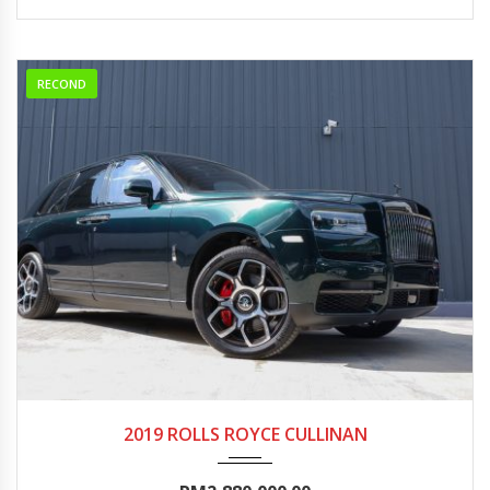
RECOND
2019
Autom...
5000-10000
2019 ROLLS ROYCE CULLINAN