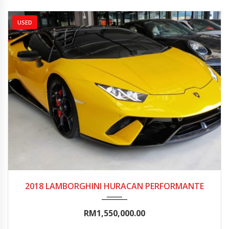
USED
2018
Autom...
5000-10000
2018 LAMBORGHINI HURACAN PERFORMANTE
RM1,550,000.00