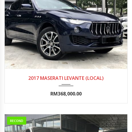
2017
Autom...
25000-30000
2017 MASERATI LEVANTE (LOCAL)
RM368,000.00
RECOND