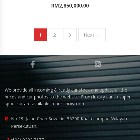
RM2,850,000.00
2
3
Next →
1
We provide all incoming & ready car stock and update all the
prices and car photos to the website. From luxury car to super
sport car are available in our showroom.
No 19, Jalan Chan Sow Lin, 55200 Kuala Lumpur, Wilayah
Persekutuan.
(603) 9222 7177