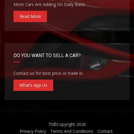
More Cars Are Adding On Daily Basis
Read More
DO YOU WANT TO SELL A CAR?
Contact us for best price or trade in.
What’s App Us
7S
©Copyright 2026
Privacy Policy
Terms And Conditions
Contact