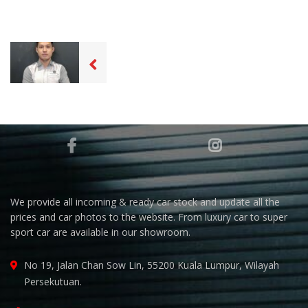
We provide all incoming & ready car stock and update all the
prices and car photos to the website. From luxury car to super
sport car are available in our showroom.
No 19, Jalan Chan Sow Lin, 55200 Kuala Lumpur, Wilayah
Persekutuan.