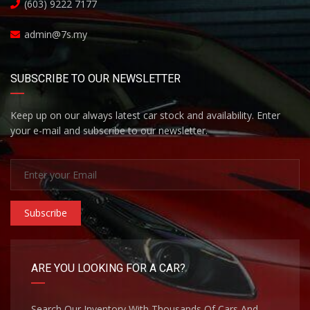
(603) 9222 7177
admin@7s.my
SUBSCRIBE TO OUR NEWSLETTER
Keep up on our always latest car stock and availability. Enter
your e-mail and subscribe to our newsletter.
Subscribe
ARE YOU LOOKING FOR A CAR?
Search Our Inventory With Thousands Of Cars And