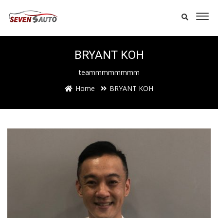
BRYANT KOH
teammmmmmmm
Home
BRYANT KOH