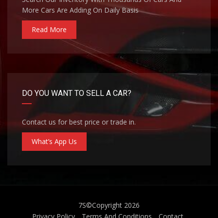
More Cars Are Adding On Daily Basis
Read More
DO YOU WANT TO SELL A CAR?
Contact us for best price or trade in.
What’s App Us
7S
©Copyright 2026
Privacy Policy
Terms And Conditions
Contact