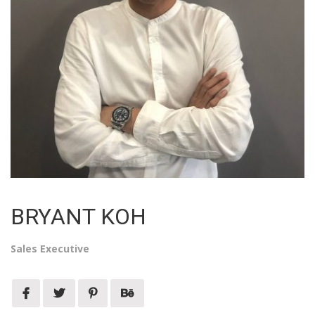
BRYANT KOH
Sales Executive